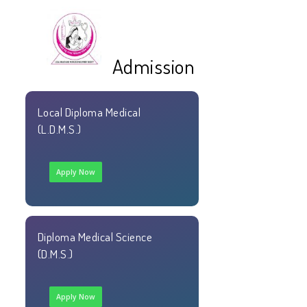
☰
Admission
Local Diploma Medical
(L.D.M.S.)
Apply Now
Diploma Medical Science
(D.M.S.)
Apply Now