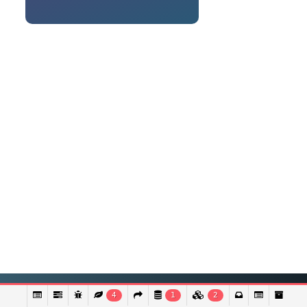
4
1
2
© Copyright 2021 - LocalHealthBangladesh | Powered by Discretesoft